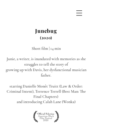
WINTER DUNN
Junebug
(2020)
Short film | 14 min
Junie, a writer, is inundated with memories as she
struggles to tell the story of
growing up with Davis, her dysfunctional musician
father.
starring Danielle Monêt Truitt (Law & Order:
Criminal Intent), Terrence Terrell (Best Man: The
Final Chapters)
and introducing Calah Lane (Wonka)