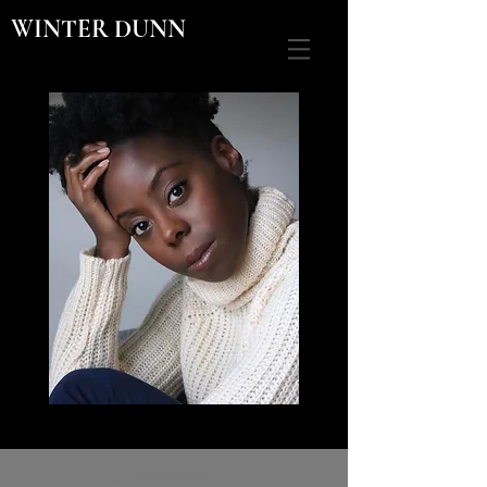
WINTER DUNN